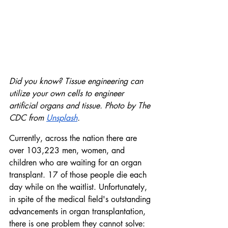
Did you know? Tissue engineering can 
utilize your own cells to engineer 
artificial organs and tissue. Photo by The 
CDC from 
Unsplash
. 
Currently, across the nation there are 
over 103,223 men, women, and 
children who are waiting for an organ 
transplant. 17 of those people die each 
day while on the waitlist. Unfortunately, 
in spite of the medical field's outstanding 
advancements in organ transplantation, 
there is one problem they cannot solve: 