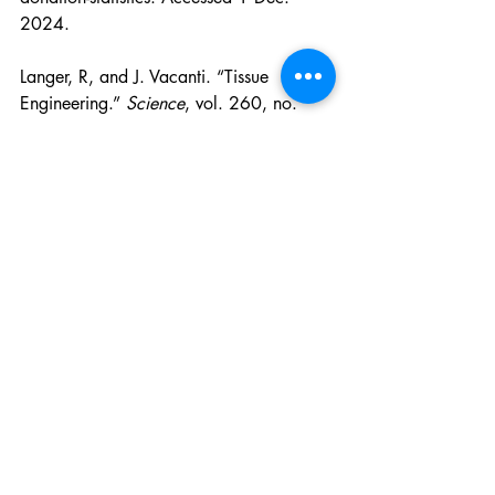
2024.
Langer, R, and J. Vacanti. “Tissue 
Engineering.” 
Science
, vol. 260, no. 
5110, 14 May 1993, pp. 920–926, 
https://doi.org/10.1126/science.8493
529
. Accessed 1 Dec. 2024.
Lorigan, Jennifer . “What Is Tissue 
Engineering? | EuroGCT.” 
Www.eurogct.org
, Oct. 2022, 
www.eurogct.org/what-tissue-
engineering
. Accessed 27 Nov. 2024.
National Institute of Biomedical Imaging 
and Bioengineering. “Tissue Engineering 
and Regenerative Medicine | National 
Institute of Biomedical Imaging and 