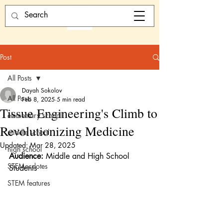
Post
All Posts
Dayah Sokolov
All Posts
Feb 8, 2025
5 min read
Tissue Engineering's Climb to
elementary school
Revolutionizing Medicine
middle school
Updated:
Mar 28, 2025
high school
Audience:
 Middle and High School 
STEMecdotes
Students 
STEM features