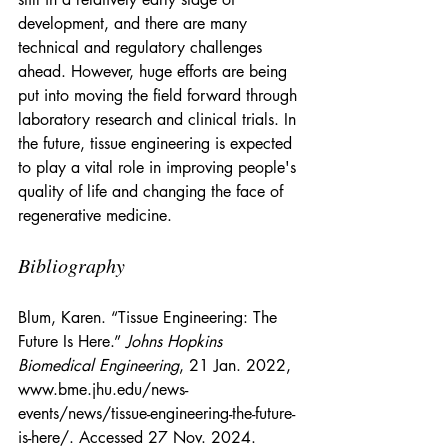
development, and there are many 
technical and regulatory challenges 
ahead. However, huge efforts are being 
put into moving the field forward through 
laboratory research and clinical trials. In 
the future, tissue engineering is expected 
to play a vital role in improving people's 
quality of life and changing the face of 
regenerative medicine.
Bibliography
Blum, Karen. “Tissue Engineering: The 
Future Is Here.” 
Johns Hopkins 
Biomedical Engineering
, 21 Jan. 2022, 
www.bme.jhu.edu/news-
events/news/tissue-engineering-the-future-
is-here/
. Accessed 27 Nov. 2024.