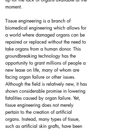
moment. 
Tissue engineering is a branch of 
biomedical engineering which allows for 
a world where damaged organs can be 
repaired or replaced without the need to 
take organs from a human donor. This 
groundbreaking technology has the 
opportunity to grant millions of people a 
new lease on life, many of whom are 
facing organ failure or other issues. 
Although the field is relatively new, it has 
shown considerable promise in lowering 
fatalities caused by organ failure. Yet, 
tissue engineering does not merely 
pertain to the creation of artificial 
organs. Instead, many types of tissue, 
such as artificial skin grafts, have been 