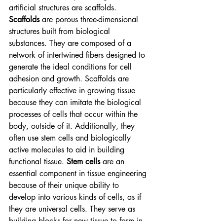
artificial structures are scaffolds. 
Scaffolds
 are porous three-dimensional 
structures built from biological 
substances. They are composed of a 
network of intertwined fibers designed to 
generate the ideal conditions for cell 
adhesion and growth. Scaffolds are 
particularly effective in growing tissue 
because they can imitate the biological 
processes of cells that occur within the 
body, outside of it. Additionally, they 
often use
stem cells
and biologically 
active molecules to aid in building 
functional tissue. 
Stem cells
 are an 
essential component in tissue engineering 
because of their unique ability to 
develop into various kinds of cells, as if 
they are universal cells. They serve as 
building blocks for new tissue to form in 