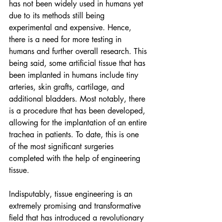
has not been widely used in humans yet 
due to its methods still being 
experimental and expensive. Hence, 
there is a need for more testing in 
humans and further overall research. This 
being said, some artificial tissue that has 
been implanted in humans include tiny 
arteries, skin grafts, cartilage, and 
additional bladders. Most notably, there 
is a procedure that has been developed, 
allowing for the implantation of an entire 
trachea in patients. To date, this is one 
of the most significant surgeries 
completed with the help of engineering 
tissue. 
Indisputably, tissue engineering is an 
extremely promising and transformative 
field that has introduced a revolutionary 