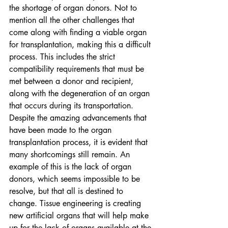
the shortage of organ donors. Not to 
mention all the other challenges that 
come along with finding a viable organ 
for transplantation, making this a difficult 
process. This includes the strict 
compatibility requirements that must be 
met between a donor and recipient, 
along with the degeneration of an organ 
that occurs during its transportation. 
Despite the amazing advancements that 
have been made to the organ 
transplantation process, it is evident that 
many shortcomings still remain. An 
example of this is the lack of organ 
donors, which seems impossible to be 
resolve, but that all is destined to 
change. Tissue engineering is creating 
new artificial organs that will help make 
up for the lack of organs available at the 