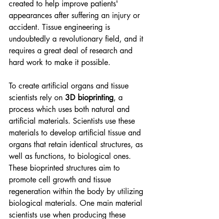
created to help improve patients' 
appearances after suffering an injury or 
accident. Tissue engineering is 
undoubtedly a revolutionary field, and it 
requires a great deal of research and 
hard work to make it possible.   
To create artificial organs and tissue 
scientists rely on 
3D bioprinting
, a 
process which uses both natural and 
artificial materials. Scientists use these 
materials to develop artificial tissue and 
organs that retain identical structures, as 
well as functions, to biological ones. 
These bioprinted structures aim to 
promote cell growth and tissue 
regeneration within the body by utilizing 
biological materials. One main material 
scientists use when producing these 