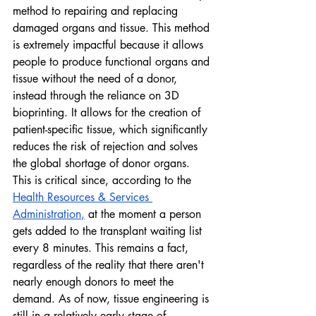
method to repairing and replacing 
damaged organs and tissue. This method 
is extremely impactful because it allows 
people to produce functional organs and 
tissue without the need of a donor, 
instead through the reliance on 3D 
bioprinting. It allows for the creation of 
patient-specific tissue, which significantly 
reduces the risk of rejection and solves 
the global shortage of donor organs. 
This is critical since, according to the 
Health Resources & Services 
Administration
,
 at the moment a person 
gets added to the transplant waiting list 
every 8 minutes. This remains a fact, 
regardless of the reality that there aren't 
nearly enough donors to meet the 
demand. As of now, tissue engineering is 
still in a relatively early stage of 