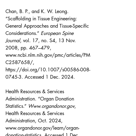
Chan, B. P., and K. W. Leong. 
“Scaffolding in Tissue Engineering: 
General Approaches and Tissue-Specific 
Considerations.” 
European Spine 
Journal
, vol. 17, no. S4, 13 Nov. 
2008, pp. 467–479, 
www.ncbi.nlm.nih.gov/pmc/articles/PM
C2587658/
, 
https://doi.org/10.1007/s00586-008-
0745-3
. Accessed 1 Dec. 2024.
Health Resources & Services 
Administration. “Organ Donation 
Statistics.” 
Www.organdonor.gov
, 
Health Resources & Services 
Administration, Oct. 2024, 
www.organdonor.gov/learn/organ-
donation-statistics
. Accessed 1 Dec. 