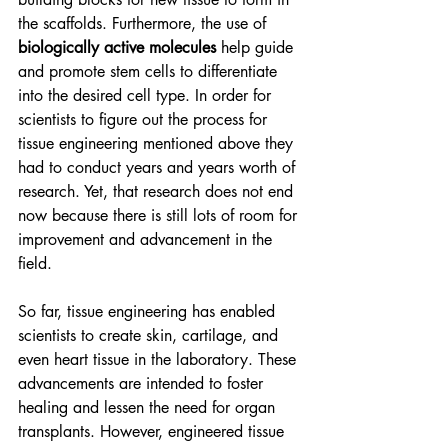
the scaffolds. Furthermore, the use of 
biologically active molecules 
help guide 
and promote stem cells to differentiate 
into the desired cell type. In order for 
scientists to figure out the process for 
tissue engineering mentioned above they 
had to conduct years and years worth of 
research. Yet, that research does not end 
now because there is still lots of room for 
improvement and advancement in the 
field. 
So far, tissue engineering has enabled 
scientists to create skin, cartilage, and 
even heart tissue in the laboratory. These 
advancements are intended to foster 
healing and lessen the need for organ 
transplants. However, engineered tissue 