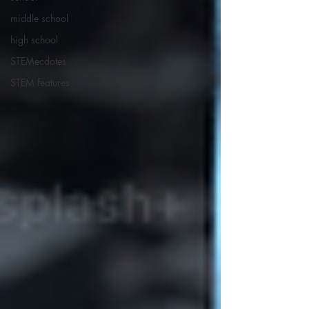
middle school
high school
STEMecdotes
STEM features