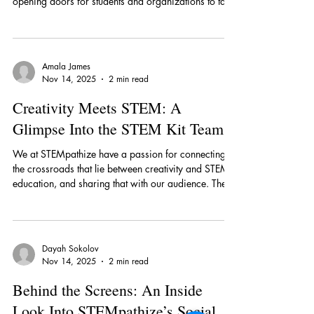
spreading accessible STEM learning opportunities,
opening doors for students and organizations to take
their first steps into STEM fields. At the front of that
endeavor is Roma Singh, the Outreach Team Lead,
who guides her team of interns in expanding
STEMpathize’s reach and strengthening its
Amala James
partnerships. “As the Outreach Team Lead, I guide
Nov 14, 2025
2 min read
my interns in connecting STEMpathize with schools,
organizations, and students who can be
Creativity Meets STEM: A
Glimpse Into the STEM Kit Team
We at STEMpathize have a passion for connecting
the crossroads that lie between creativity and STEM
education, and sharing that with our audience. The
STEM Kit Team is an important piece in this process,
creating hands-on projects that build on fundamental
STEM-based topics to create accessible learning
opportunities for students in the community. Among
Dayah Sokolov
the innovative members of this team is Edwin Mu, a
Nov 14, 2025
2 min read
senior at Los Altos High School (LAHS) and the