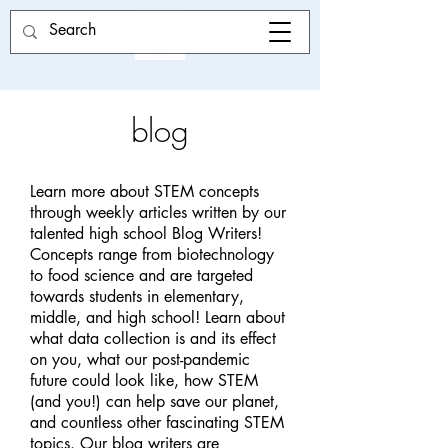
blog
Learn more about STEM concepts
through weekly articles written by our
talented high school Blog Writers!
Concepts range from biotechnology
to food science and are targeted
towards students in elementary,
middle, and high school! Learn about
what data collection is and its effect
on you, what our post-pandemic
future could look like, how STEM
(and you!) can help save our planet,
and countless other fascinating STEM
topics. Our blog writers are