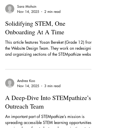
STEMpathize’s Outreach Team decided to partner
with A Step Ahead, a youth organization providing
free, accessible STEM education to K-8 school
Sara Mohsin
students globally. Together they hosted a two-day
Nov 14, 2025
2 min read
workshop designed to introduce students to the
fundamentals of AI. When conducting an
Solidifying STEM, One
Onboarding At A Time
This article features Yosan Bereket (Grade 12) from
the Website Design Team. They work on redesigning
and organizing sections of the STEMpathize website,
as well as working on weekly projects. Each week,
“the interns get assigned a role each week like
leading a project or they get assigned a section of
the site to fix." Yosan likes their team director, who
Andrea Koo
asks them weekly icebreaker questions to get to
Nov 14, 2025
3 min read
know the interns. Additionally, Yosan enjoys how
they work with people th
A Deep-Dive Into STEMpathize’s
Outreach Team
An important part of STEMpathize’s mission is