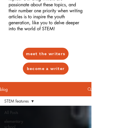
passionate about these topics, and
their number one priority when writing
articles is to inspire the youth
generation, like you to delve deeper
into the world of STEM!
meet the writers
become a writer
blog
STEM features
All Posts
elementary
school