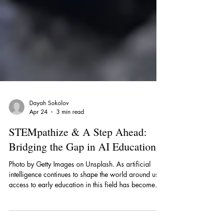
Dayah Sokolov
Apr 24
3 min read
STEMpathize & A Step Ahead:
Bridging the Gap in AI Education
Photo by Getty Images on Unsplash. As artificial
intelligence continues to shape the world around us,
access to early education in this field has become
more important than ever. Recognizing this need,