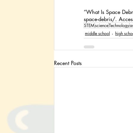
“What Is Space Debri
space-debris/
. Acce
STEM
science
Technology
a
middle school
high scho
Recent Posts