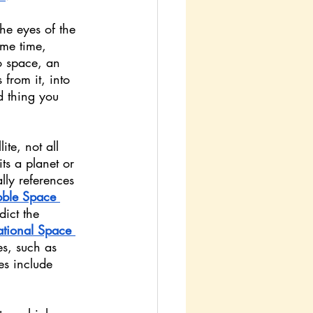
he eyes of the 
ame time, 
o space, an 
 from it, into 
d thing you 
ite, not all 
ts a planet or 
ally references 
ble Space 
ict the 
ational Space 
s, such as 
s include 