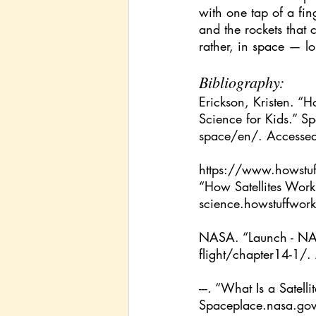
with one tap of a fin
and the rockets that
rather, in space — lo
Bibliography:
Erickson, Kristen. 
Science for Kids.” 
Sp
space/en/
. Accesse
https://www.howstuf
“How Satellites Wor
science.howstuffwork
NASA. “Launch - NA
flight/chapter14-1/
.
---. “What Is a Sate
Spaceplace.nasa.gov