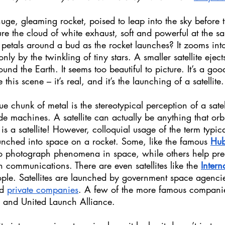
ge, gleaming rocket, poised to leap into the sky before t
e the cloud of white exhaust, soft and powerful at the s
 petals around a bud as the rocket launches? It zooms int
nly by the twinkling of tiny stars. A smaller satellite ejects
und the Earth. It seems too beautiful to picture. It’s a goo
this scene – it’s real, and it’s the launching of a satellite.
ue chunk of metal is the stereotypical perception of a satell
de machines. A satellite can actually be anything that orbi
 is a satellite! However, colloquial usage of the term typic
unched into space on a rocket. Some, like the famous 
Hub
to photograph phenomena in space, while others help pred
communications. There are even satellites like the 
Intern
ople. Satellites are launched by government space agencie
d 
private companies
. A few of the more famous companie
 and United Launch Alliance.