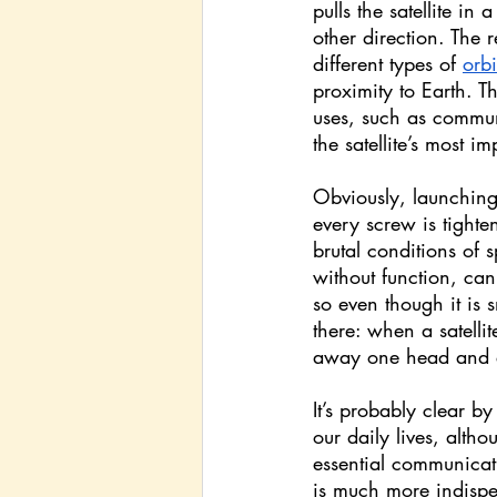
pulls the satellite in
other direction. The r
different types of 
orbi
proximity to Earth. Th
uses, such as commun
the satellite’s most im
Obviously, launching a
every screw is tighten
brutal conditions of 
without function, can
so even though it is 
there: when a satellit
away one head and en
It’s probably clear b
our daily lives, altho
essential communicat
is much more indispen