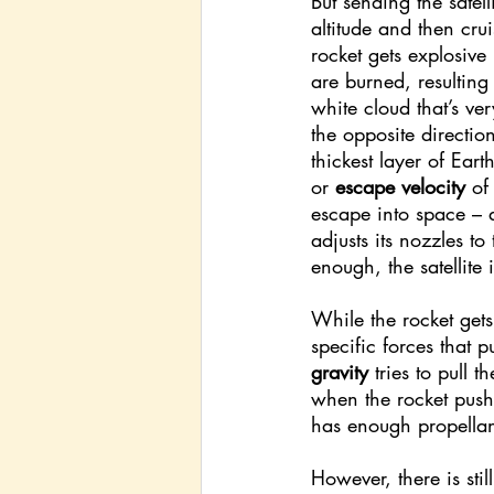
But sending the satell
altitude and then cru
rocket gets explosive
are burned, resulting 
white cloud that’s ver
the opposite direction
thickest layer of Eart
or 
escape velocity
 of
escape into space – a
adjusts its nozzles to
enough, the satellite 
While the rocket gets 
specific forces that 
gravity 
tries to pull
when the rocket pushe
has enough propellant
However, there is sti