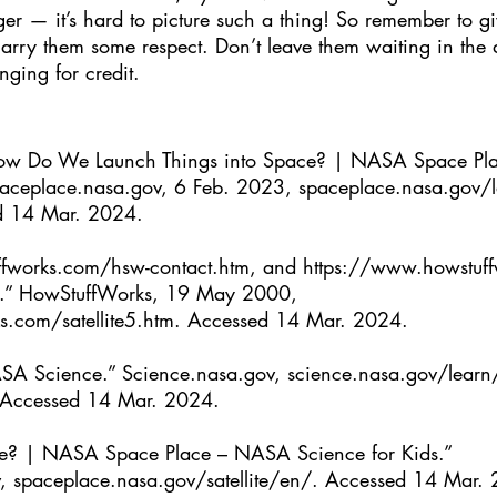
ger — it’s hard to picture such a thing! So remember to giv
 carry them some respect. Don’t leave them waiting in the
nging for credit.
“How Do We Launch Things into Space? | NASA Space P
aceplace.nasa.gov
, 6 Feb. 2023, 
spaceplace.nasa.gov/l
d 14 Mar. 2024.
fworks.com/hsw-contact.htm
, and 
https://www.howstuf
k.” HowStuffWorks, 19 May 2000, 
s.com/satellite5.htm
. Accessed 14 Mar. 2024.
SA Science.” 
Science.nasa.gov
, 
science.nasa.gov/learn/
 Accessed 14 Mar. 2024.
llite? | NASA Space Place – NASA Science for Kids.” 
, 
spaceplace.nasa.gov/satellite/en/
. Accessed 14 Mar.