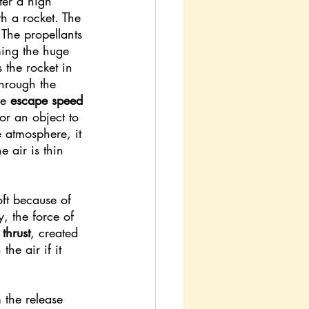
nter a high 
th a rocket. The 
. The propellants 
ming the huge 
 the rocket in 
through the 
he 
escape speed 
or an object to 
 atmosphere, it 
e air is thin 
oft because of 
, the force of 
 
thrust
, created 
he air if it 
the release 