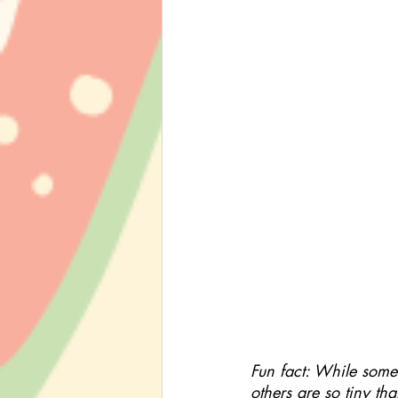
Fun fact: While some 
others are so tiny th