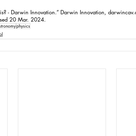
s? - Darwin Innovation.” Darwin Innovation, 
darwincav.
ssed 20 Mar. 2024.
stronomy
physics
ol