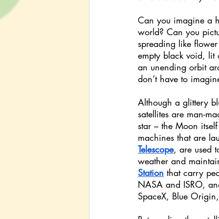
Can you imagine a hu
world? Can you pictur
spreading like flower
empty black void, lit o
an unending orbit aro
don’t have to imagine 
Although a glittery bl
satellites are man-ma
star – the Moon itself
machines that are la
Telescope
, are used 
weather and maintain 
Station
that carry pe
NASA and ISRO, an
SpaceX, Blue Origin,