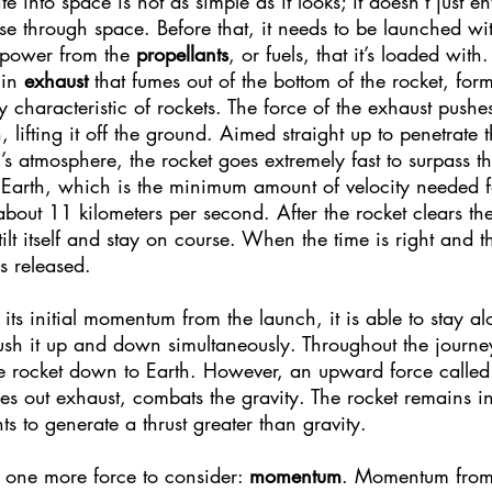
ite into space is not as simple as it looks; it doesn’t just e
ise through space. Before that, it needs to be launched wi
 power from the 
propellants
, or fuels, that it’s loaded with
in 
exhaust
 that fumes out of the bottom of the rocket, for
y characteristic of rockets. The force of the exhaust pushes
, lifting it off the ground. Aimed straight up to penetrate 
h’s atmosphere, the rocket goes extremely fast to surpass t
 Earth, which is the minimum amount of velocity needed f
bout 11 kilometers per second. After the rocket clears the
 tilt itself and stay on course. When the time is right and th
is released.
its initial momentum from the launch, it is able to stay al
push it up and down simultaneously. Throughout the journey
 the rocket down to Earth. However, an upward force called
s out exhaust, combats the gravity. The rocket remains in t
s to generate a thrust greater than gravity.
ll one more force to consider: 
momentum
. Momentum from 