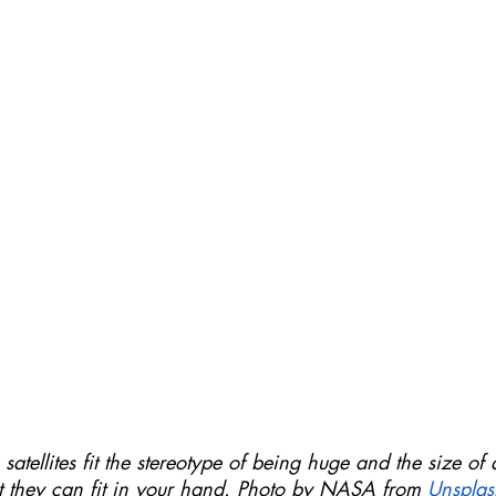
satellites fit the stereotype of being huge and the size of 
at they can fit in your hand. Photo by NASA from 
Unsplas