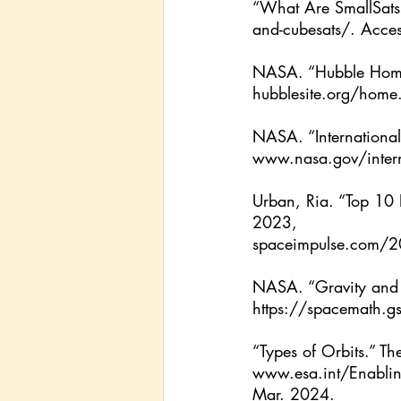
“What Are SmallSats
and-cubesats/
. Acce
NASA. “Hubble Hom
hubblesite.org/home
NASA. “Internationa
www.nasa.gov/interna
Urban, Ria. “Top 10 
2023, 
spaceimpulse.com/2
NASA. “Gravity and
https://spacemath.g
“Types of Orbits.” 
www.esa.int/Enablin
Mar. 2024.