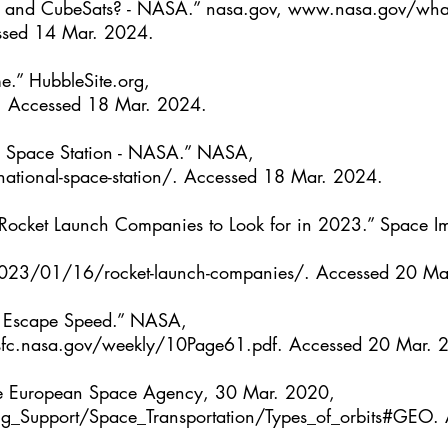
 and CubeSats? - NASA.” 
nasa.gov
, 
www.nasa.gov/what-
ssed 14 Mar. 2024.
e.” 
HubbleSite.org
, 
. Accessed 18 Mar. 2024.
l Space Station - NASA.” NASA, 
tional-space-station/
. Accessed 18 Mar. 2024.
Rocket Launch Companies to Look for in 2023.” Space Im
023/01/16/rocket-launch-companies/
. Accessed 20 Ma
 Escape Speed.” NASA,
sfc.nasa.gov/weekly/10Page61.pdf
. Accessed 20 Mar. 
The European Space Agency, 30 Mar. 2020, 
g_Support/Space_Transportation/Types_of_orbits#GEO
.