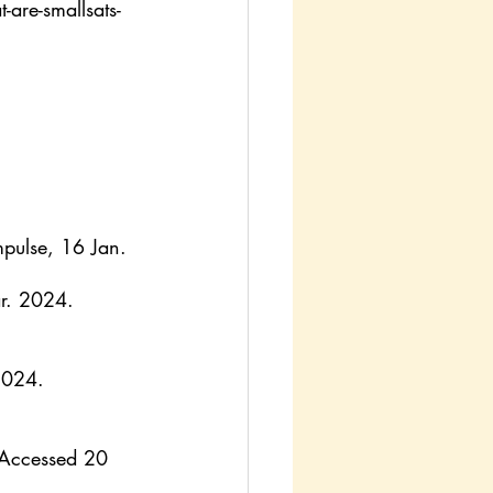
are-smallsats-
pulse, 16 Jan. 
r. 2024.
2024.
 Accessed 20 