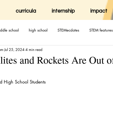
curricula
internship
impact
ddle school
high school
STEMecdotes
STEM features
am
Jul 25, 2024
4 min read
lites and Rockets Are Out o
d High School Students