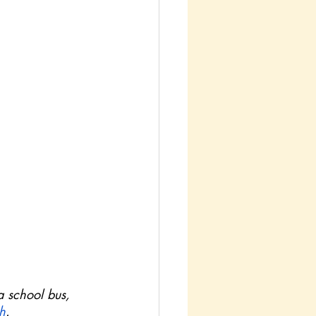
a school bus, 
h
.