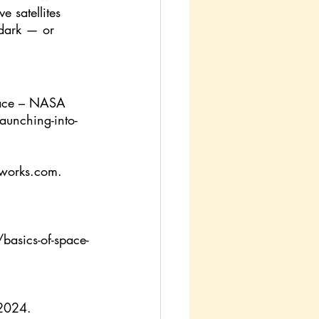
e satellites 
 dark — or 
lace – NASA 
aunching-into-
fworks.com
. 
basics-of-space-
 2024.