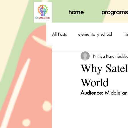
home
programs
All Posts
elementary school
mi
Nithya Karambakk
Why Satel
World
Audience: 
Middle an