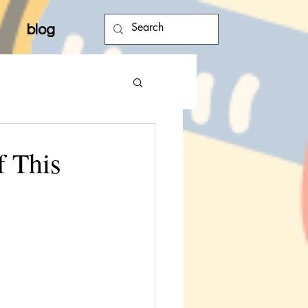
blog
f This