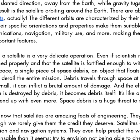
 a slanted direction, away from the Earth, while gravity tugs
esult is the satellite orbiting around the Earth. There are ab
ts
, actually! The different orbits are characterized by thei
eir specific orientations and properties make them suitable
ications, navigation, military use, and more, making the 
portant features.
 satellite is a very delicate operation. Even if scientists 
ed properly and that the satellite is fortified enough to wi
space, a single piece of 
space debris
, an object that float
 derail the entire mission. Debris travels through space at
small, it can inflict a brutal amount of damage. And the ef
e is destroyed by debris, it becomes debris itself! It’s like 
d up with even more. Space debris is a huge threat to sa
y now that satellites are amazing feats of engineering. The
ugh we rarely give them the credit they deserve. Satellites 
ion and navigation systems. They even help predict the w
sable than it seems; try to envision not being able to ch