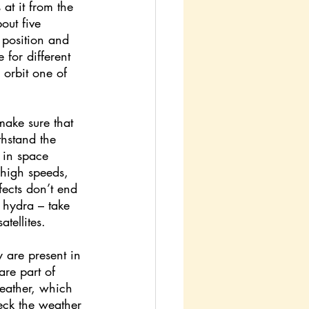
 at it from the 
out five 
r position and 
 for different 
orbit one of 
make sure that 
thstand the 
s in space 
 high speeds, 
fects don’t end 
a hydra – take 
tellites.
y are present in 
are part of 
eather, which 
eck the weather 