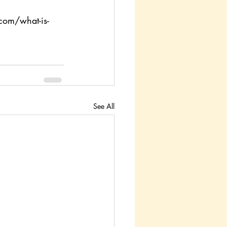
com/what-is-
See All