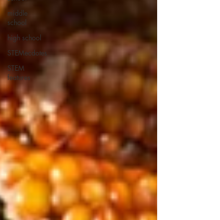
middle
school
high school
STEMecdotes
STEM
features