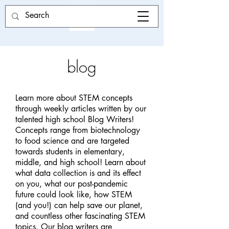
blog
Learn more about STEM concepts
through weekly articles written by our
talented high school Blog Writers!
Concepts range from biotechnology
to food science and are targeted
towards students in elementary,
middle, and high school! Learn about
what data collection is and its effect
on you, what our post-pandemic
future could look like, how STEM
(and you!) can help save our planet,
and countless other fascinating STEM
topics. Our blog writers are