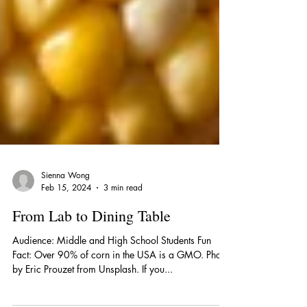
Sienna Wong
Feb 15, 2024
3 min read
From Lab to Dining Table
Audience: Middle and High School Students Fun
Fact: Over 90% of corn in the USA is a GMO. Photo
by Eric Prouzet from Unsplash. If you...