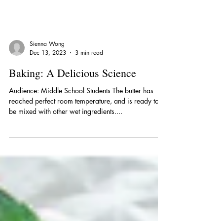
Sienna Wong
Dec 13, 2023
3 min read
Baking: A Delicious Science
Audience: Middle School Students The butter has
reached perfect room temperature, and is ready to
be mixed with other wet ingredients....