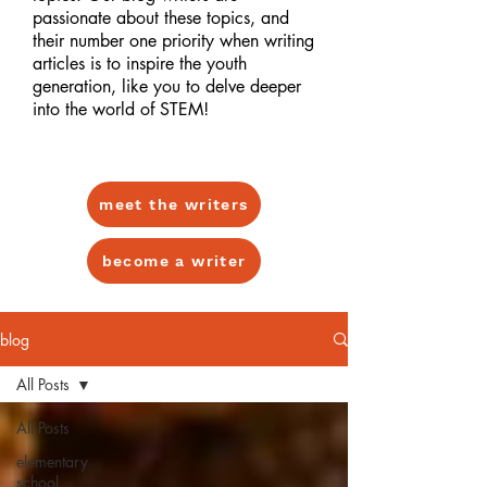
passionate about these topics, and
their number one priority when writing
articles is to inspire the youth
generation, like you to delve deeper
into the world of STEM!
meet the writers
become a writer
blog
All Posts
All Posts
elementary
school