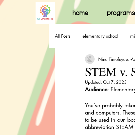
home
programs
All Posts
elementary school
mi
Nina Timofeyeva
A
STEM v. S
Updated:
Oct 7, 2023
Audience
: Elementar
You’ve probably take
and computers. These 
to be used in our loc
abbreviation STEAM t