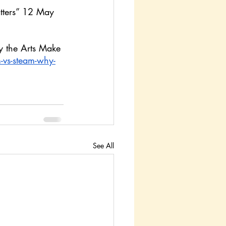
tters” 12 May 
y the Arts Make 
vs-steam-why-
See All