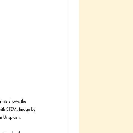
rints shows the 
 with STEM. Image by 
m Unsplash.