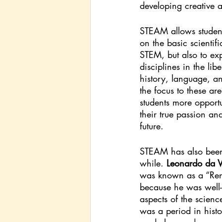
developing creative ab
STEAM allows student
on the basic scientific
STEM, but also to exp
disciplines in the libe
history, language, a
the focus to these are
students more opportu
their true passion and
future. 
STEAM has also been
while. 
Leonardo da V
was known as a “Re
because he was well-
aspects of the scienc
was a period in hist