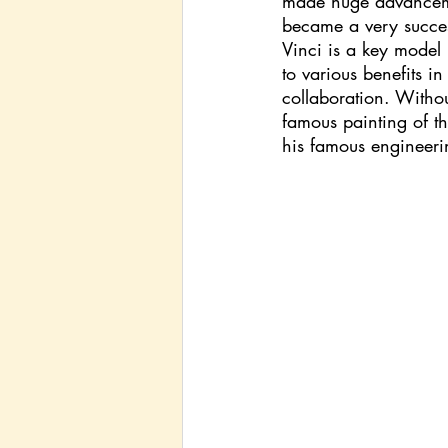
made huge advancemen
became a very successf
Vinci is a key model 
to various benefits in
collaboration. Without
famous painting of th
his famous engineerin