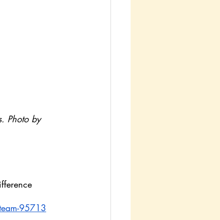
s. Photo by 
fference 
-steam-95713