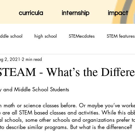
curricula
internship
impact
ddle school
high school
STEMecdotes
STEM features
ug 2, 2021
2 min read
TEAM - What’s the Differ
y and Middle School Students
n math or science classes before. Or maybe you’ve worke
are all STEM based classes and activities. While this abb
al schools, some other schools and organizations prefer to
o describe similar programs. But what is the difference?