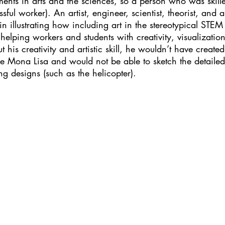
ts in arts and the sciences, so a person who was skille
ul worker). An artist, engineer, scientist, theorist, and a
in illustrating how including art in the stereotypical STEM
 helping workers and students with creativity, visualizatio
 his creativity and artistic skill, he wouldn’t have create
e Mona Lisa and would not be able to sketch the detailed 
g designs (such as the helicopter).