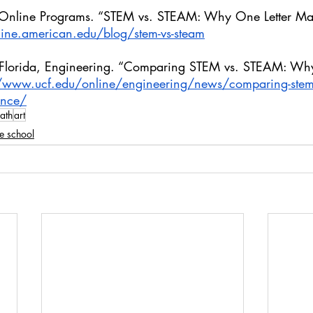
 Online Programs. “STEM vs. STEAM: Why One Letter Ma
line.american.edu/blog/stem-vs-steam
al Florida, Engineering. “Comparing STEM vs. STEAM: Wh
//www.ucf.edu/online/engineering/news/comparing-stem-
rence/
ath
art
e school