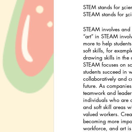
STEM stands for 
s
cie
STEAM stands for 
s
c
STEAM involves and a
“art” in STEAM involv
more to help students
soft skills, for exam
drawing skills in the
STEAM focuses on soft 
students succeed in 
collaboratively and cr
future. As companies 
teamwork and leadersh
individuals who are 
and soft skill areas 
valued workers. Creati
becoming more import
workforce, and art i