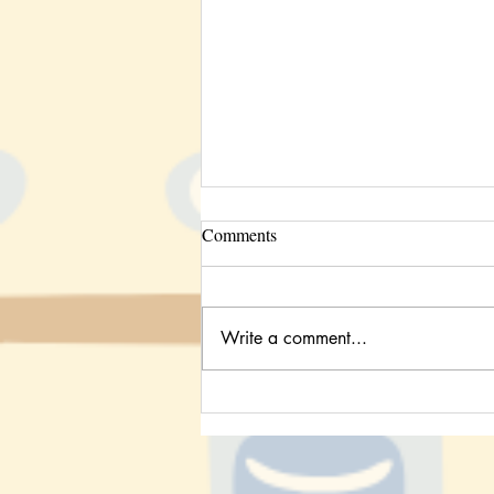
Comments
Write a comment...
Study Habits: A Look Into the
STEM Behind Active Recall &
Blurting