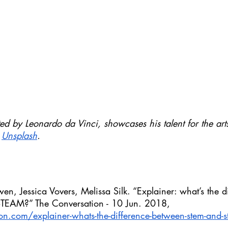
d by Leonardo da Vinci, showcases his talent for the art
 
Unsplash
.
, Jessica Vovers, Melissa Silk. “Explainer: what’s the di
EAM?” The Conversation - 10 Jun. 2018, 
ion.com/explainer-whats-the-difference-between-stem-and