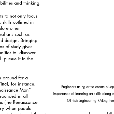
ilities and thinking. 
s to not only focus 
 skills outlined in 
lore other 
ral arts such as 
nd design. Bringing 
as of study gives 
nities to  discover 
  pursue it in the 
 around for a 
inci
, for instance, 
Engineers using art to create bluep
naissance Man” 
importance of learning art skills along
rounded in all 
@ThisisEngineering RAEng fro
es (the Renaissance 
ory when people 