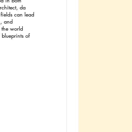
d in both 
rchitect, da 
 fields can lead 
n, and 
d the world 
blueprints of 