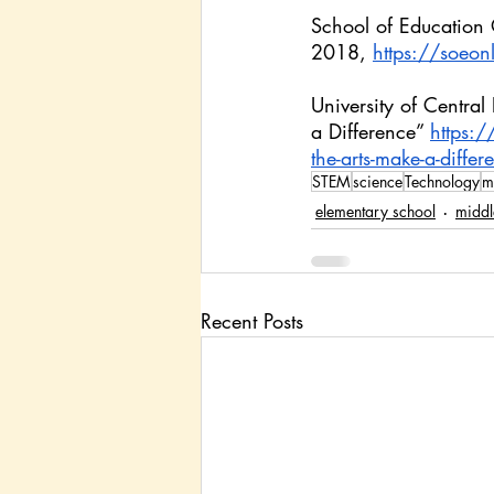
School of Education
2018, 
https://soeon
University of Centr
a Difference” 
https:
the-arts-make-a-diffe
STEM
science
Technology
m
elementary school
middl
Recent Posts