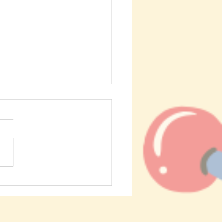
About Hydrogels