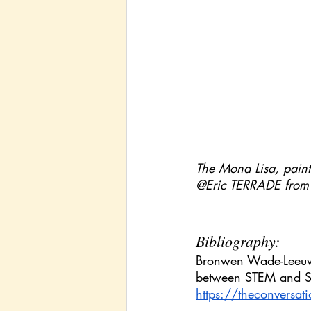
The Mona Lisa, painte
@Eric TERRADE from
Bibliography:
Bronwen Wade-Leeuwen
between STEM and ST
https://theconversat