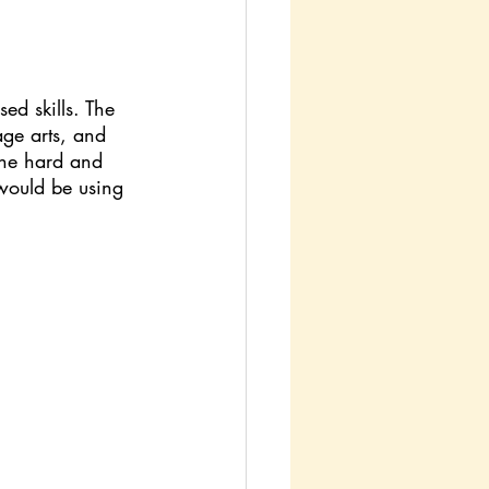
d skills. The 
age arts, and 
the hard and 
 would be using 