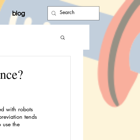
blog
ence?
d with robots 
reviation tends 
 use the 