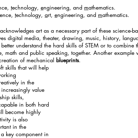
nce, 
t
echnology, 
e
ngineering, and 
m
athematics.
ience, 
t
echnology, 
a
rt, 
e
ngineering, and 
m
athematics.
cknowledges art as a necessary part of these science-base
es digital media, theater, drawing, music, history, langu
 better understand the hard skills of STEM or to combine 
ple, math and public speaking, together. Another example
 creation of mechanical 
blueprints
. 
skills that will help 
working 
eatively in the 
increasingly value 
ip skills, 
capable in both hard 
will become highly 
vity is also 
ant in the 
s a key component in 