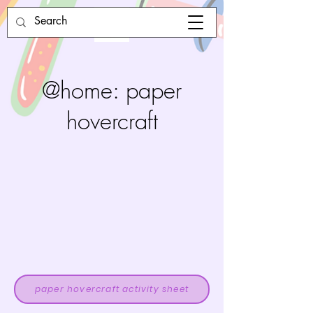
@home: paper
hovercraft
paper hovercraft activity sheet