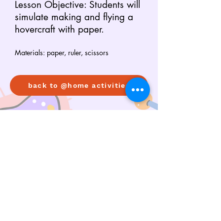
Lesson Objective: Students will
simulate making and flying a
hovercraft with paper.
Materials: paper, ruler, scissors
back to @home activities
Copyright © 2026 STEMpathize. All rights reserved.
|
|
contact us
privacy policy
terms and
conditions